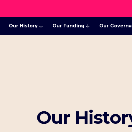
Our History
Our Funding
Our Govern
Our Histor