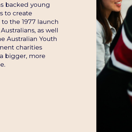
has backed young
s to create
t to the 1977 launch
Australians, as well
he Australian Youth
ent charities
a bigger, more
e.