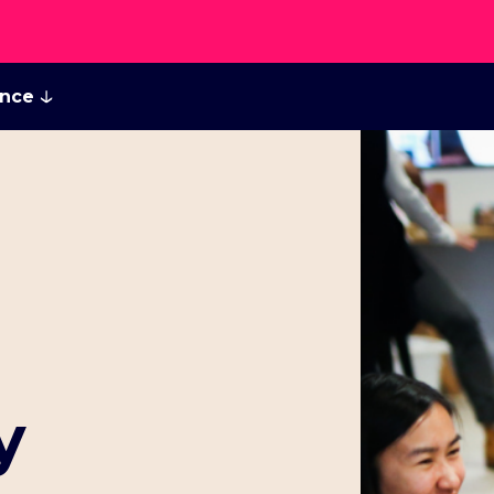
ance
y