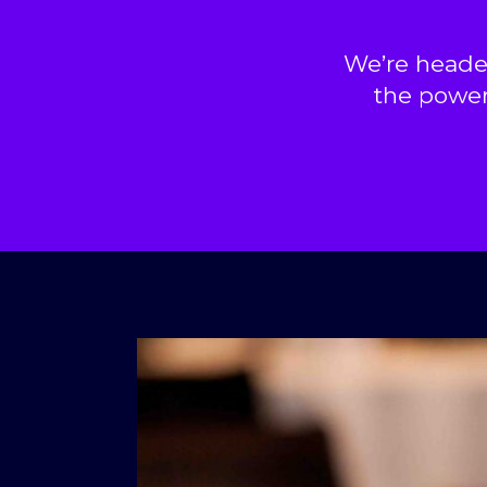
We’re heade
the power