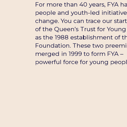
For more than 40 years, FYA 
people and youth-led initiative
change. You can trace our star
of the Queen’s Trust for Young 
as the 1988 establishment of t
Foundation. These two preemin
merged in 1999 to form FYA – 
powerful force for young peopl