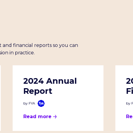
 and financial reports so you can
ion in practice.
2024 Annual
2
Report
F
by FYA
by 
Read more
Re