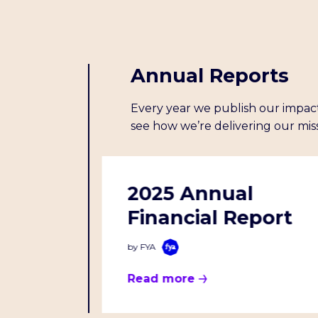
Annual Reports
Every year we publish our impact
see how we’re delivering our miss
l
2025 Annual
Financial Report
by FYA
Read more