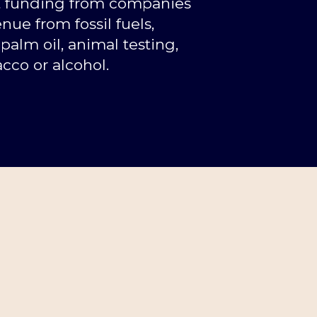
t funding from companies
nue from fossil fuels,
palm oil, animal testing,
cco or alcohol.