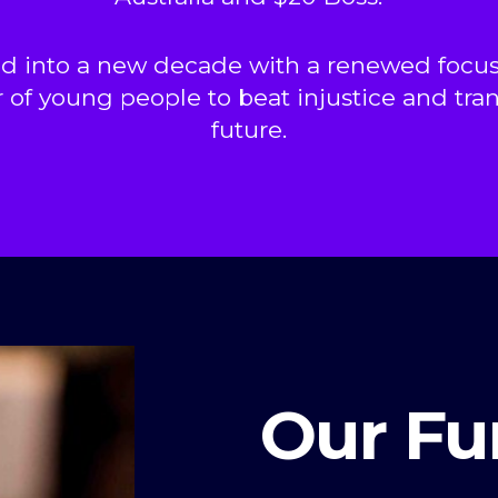
d into a new decade with a renewed focus
 of young people to beat injustice and tra
future.
Our Fu