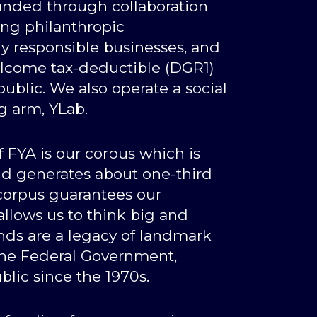
 funded through collaboration
ding philanthropic
lly responsible businesses, and
come tax-deductible (DGR1)
ublic. We also operate a social
g arm, YLab.
 FYA is our corpus which is
and generates about one-third
 corpus guarantees our
lows us to think big and
nds are a legacy of landmark
the Federal Government,
blic since the 1970s.