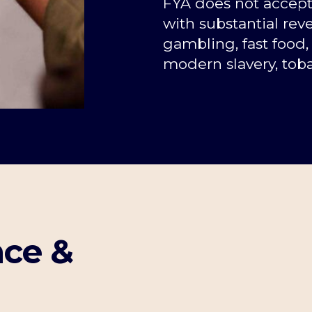
FYA does not accep
with substantial reve
gambling, fast food, 
modern slavery, toba
ce &