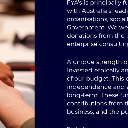
FYA’s is principally
with Australia’s lea
organisations, socia
Government. We wel
donations from the p
enterprise consultin
A unique strength of
invested ethically 
of our budget. This
independence and al
long-term. These fu
contributions from 
business, and the pu