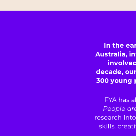
In the ea
Australia, 
involved
decade, ou
300 young 
FYA has a
People ar
research int
skills, crea