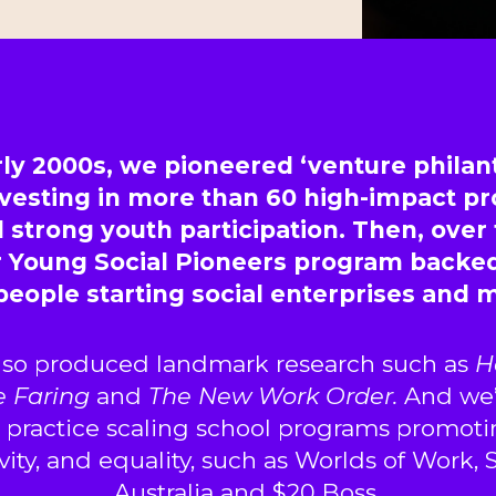
rly 2000s, we pioneered ‘venture philan
investing in more than 60 high-impact p
 strong youth participation. Then, over
r Young Social Pioneers program backe
people starting social enterprises and
lso produced landmark research such as
H
e Faring
and
The New Work Order.
And we’
o practice scaling school programs promoti
tivity, and equality, such as Worlds of Work,
Australia and $20 Boss.