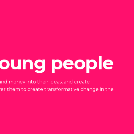
oung people
me and money into their ideas, and create
er them to create transformative change in the