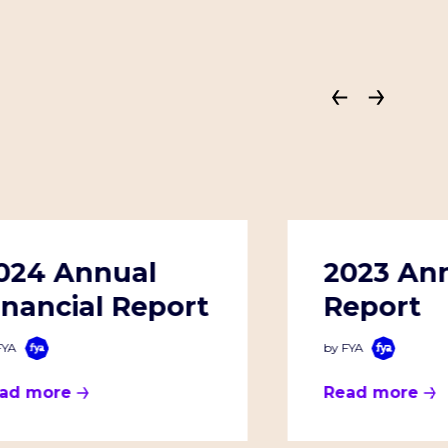
024 Annual
2023 An
inancial Report
Report
FYA
by FYA
ad more
Read more