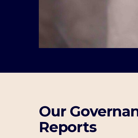
Our Governan
Reports