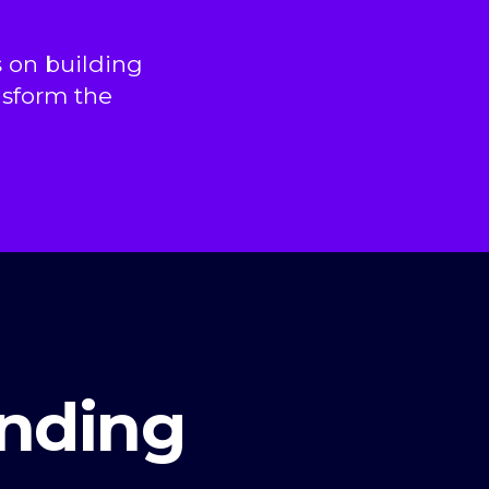
 on building
nsform the
nding