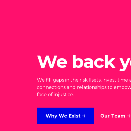
We back y
We fill gaps in their skillsets, invest ti
connections and relationships to empow
face of injustice.
Why We Exist
Our Team