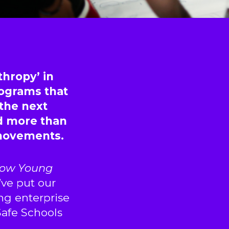
thropy’ in
rograms that
 the next
d more than
 movements.
ow Young
ve put our
ng enterprise
 Safe Schools