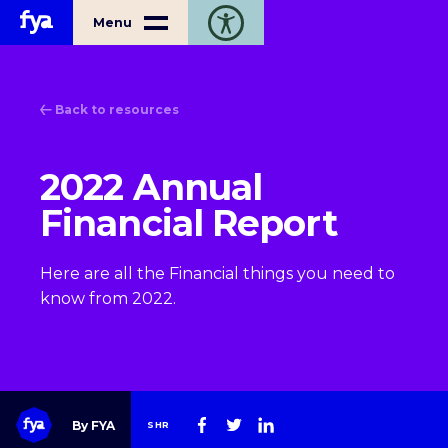
Home
Menu
Toggle open accessibility toolbar
Back to resources
2022 Annual
Financial Report
Here are all the Financial things you need to
know from 2022.
By FYA
SHR