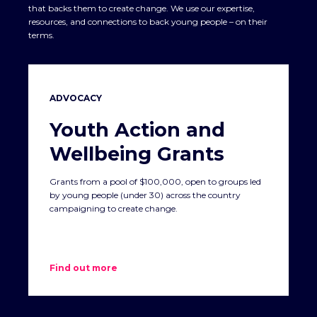
that backs them to create change. We use our expertise,
resources, and connections to back young people – on their
terms.
ADVOCACY
Youth Action and
Wellbeing Grants
Grants from a pool of $100,000, open to groups led
by young people (under 30) across the country
campaigning to create change.
Find out more