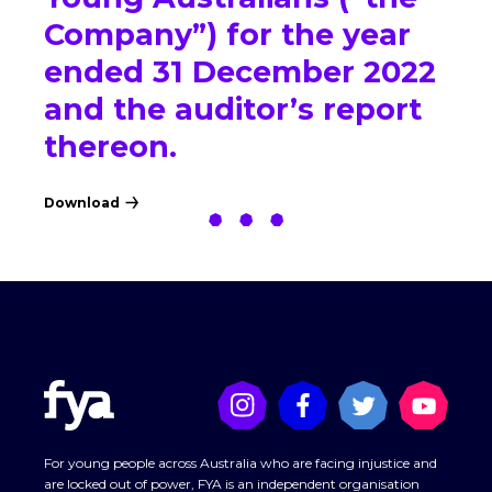
Company”) for the year
ended 31 December 2022
and the auditor’s report
thereon.
Download
For young people across Australia who are facing injustice and
are locked out of power, FYA is an independent organisation