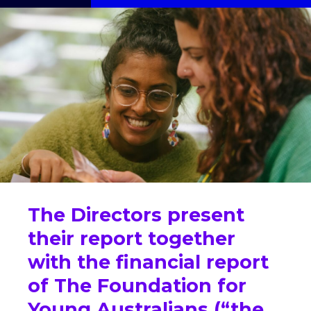
The Directors present
their report together
with the financial report
of The Foundation for
Young Australians (“the