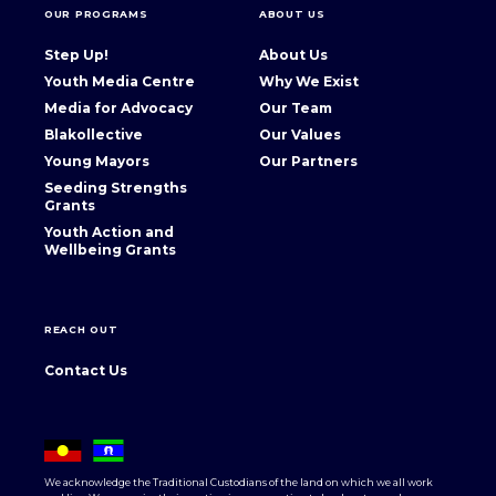
OUR PROGRAMS
ABOUT US
Step Up!
About Us
Youth Media Centre
Why We Exist
Media for Advocacy
Our Team
Blakollective
Our Values
Young Mayors
Our Partners
Seeding Strengths
Grants
Youth Action and
Wellbeing Grants
REACH OUT
Contact Us
We acknowledge the Traditional Custodians of the land on which we all work