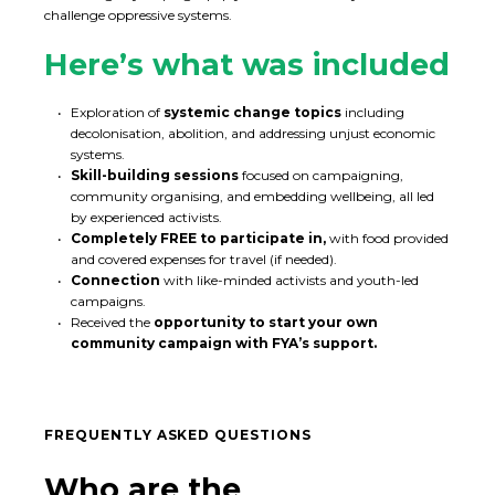
challenge oppressive systems.
Here’s what was included
Exploration of
systemic change topics
including
decolonisation, abolition, and addressing unjust economic
systems.
Skill-building sessions
focused on campaigning,
community organising, and embedding wellbeing, all led
by experienced activists.
Completely FREE to participate in,
with food provided
and covered expenses for travel (if needed).
Connection
with like-minded activists and youth-led
campaigns.
Received the
opportunity to start your own
community campaign with FYA’s support.
FREQUENTLY ASKED QUESTIONS
Who are the