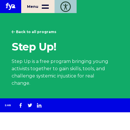
Home
Menu
Toggle open accessibility toolbar
Back to all programs
Step Up!
Step Up is a free program bringing young
activists together to gain skills, tools, and
challenge systemic injustice for real
change.
SHR