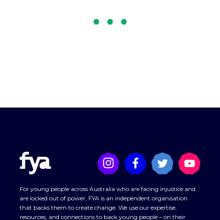
jess.tran@fya.org.au
COVID-19 test results
Not have recently been in close contact with someone who
has COVID-19.
We’ll have lots of RATs with us and will ask everyone to do a
RAT each morning so we can keep each other safe. We will
provide masks and hand sanitisers which we encourage
everyone to wear and use.
Weather permitting we will aim to run sessions outdoors when
practical, and have windows and doors open to allow for good
ventilation or air-purifier when indoors.
For young people across Australia who are facing injustice and
are locked out of power, FYA is an independent organisation
that backs them to create change. We use our expertise,
resources, and connections to back young people – on their