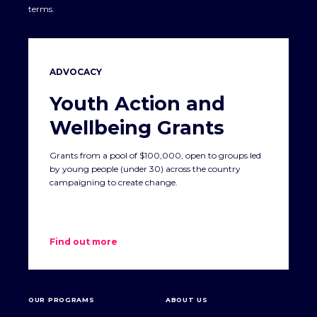
terms.
ADVOCACY
Youth Action and
Wellbeing Grants
Grants from a pool of $100,000, open to groups led
by young people (under 30) across the country
campaigning to create change.
Find out more
OUR PROGRAMS
ABOUT US