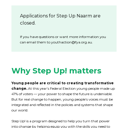
Applications for Step Up Naarm are
closed.
If you have questions or want more information you
can email them to
youthaction@fya.org.au
.
Why Step Up! matters
Young people are critical to creating transformative
change.
At this year’s Federal Election young people made up
47% of voters — your power to shape the future is undeniable.
But for real change to happen, young people’s voices must be
integrated and reflected in the policies and systems that shape
our world.
Step Up! is a program designed to help you turn that power
into change by helping equip you with the skills you need to