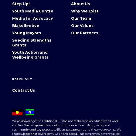
Step Up!
About Us
Youth Media Centre
Why We Exist
Media for Advocacy
Our Team
Blakollective
Our Values
Young Mayors
Our Partners
Seeding Strengths
Grants
Youth Action and
Wellbeing Grants
REACH OUT
Contact Us
We acknowledge the Traditional Custodians of the land on which we all work
and live. We recognise their continuing connection to land, water, and
community and pay respects to Elders past, present, and those yet to come. We
acknowledge that sovereignty was never ceded. This always was, always will be