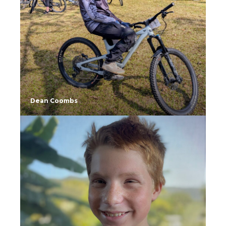
Dean Coombs