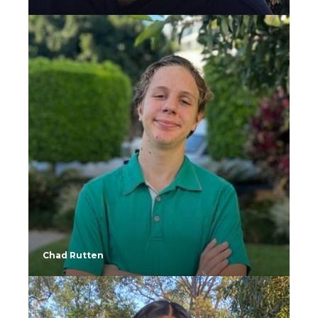
Chad Rutten