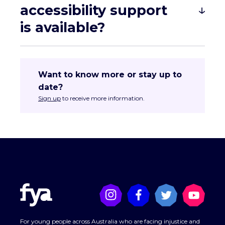
accessibility support
is available?
Want to know more or stay up to
date?
Sign up
to receive more information.
tahlia.azaria@fya.org.au
For young people across Australia who are facing injustice and