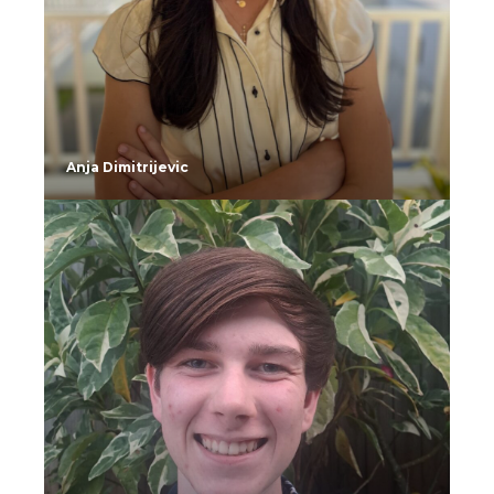
Anja Dimitrijevic