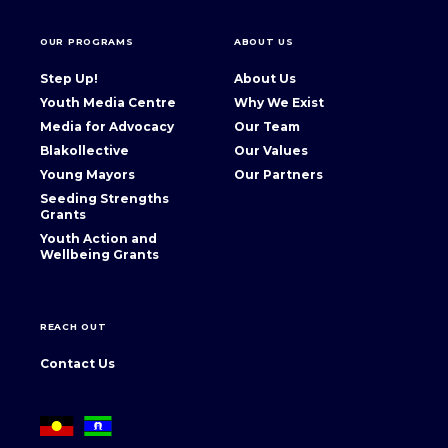
OUR PROGRAMS
ABOUT US
Step Up!
About Us
Youth Media Centre
Why We Exist
Media for Advocacy
Our Team
Blakollective
Our Values
Young Mayors
Our Partners
Seeding Strengths
Grants
Youth Action and
Wellbeing Grants
REACH OUT
Contact Us