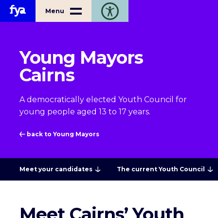
Home
Menu
Toggle open accessibility toolbar
Young Mayors
Cairns
A democratically elected Youth Council for
young people aged 13 to 17 years.
back to Young Mayors
Meet your candidates
The current Youth Council
Meet Cairns’ Youth