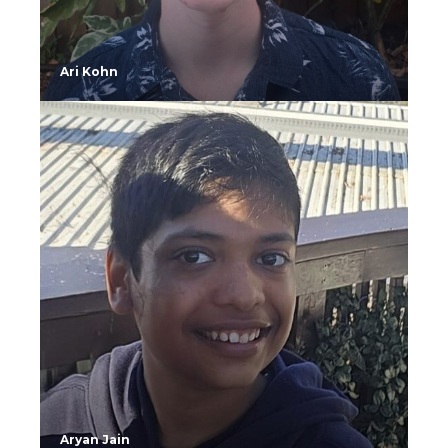
Ari Kohn
Aryan Jain