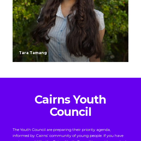
Tara Tamang
Cairns Youth
Council
The Youth Council are preparing their priority agenda,
informed by Cairns’ community of young people.
If you have