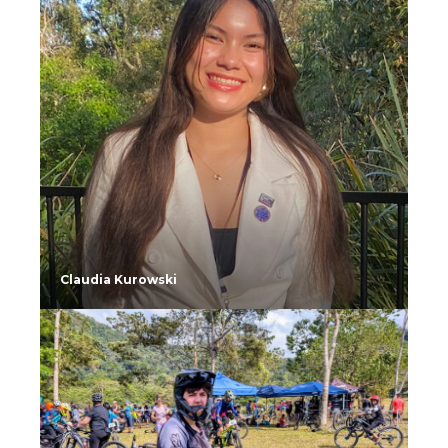
Claudia Kurowski