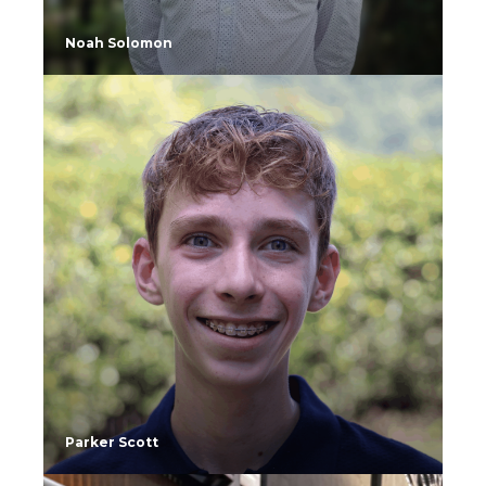
Noah Solomon
Parker Scott