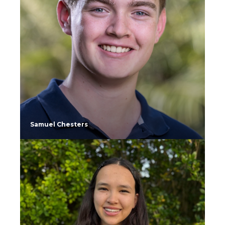
Samuel Chesters