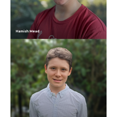
Hamish Mead