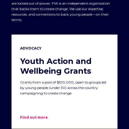
are locked out of power, FYA is an independent organisation
that backs them to create change. We use our expertise,
resources, and connections to back young people – on their
terms.
ADVOCACY
Youth Action and
Wellbeing Grants
Grants from a pool of $100,000, open to groups led
by young people (under 30) across the country
campaigning to create change.
Find out more