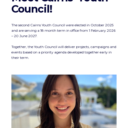
Council!
The second Cairns Youth Council were elected in October 2025
and are serving a 18 month term in office from 1 February 2026
– 20 June 2027.
Together, the Youth Council will deliver projects, campaigns and
events based on a priority agenda developed together early in
their term.