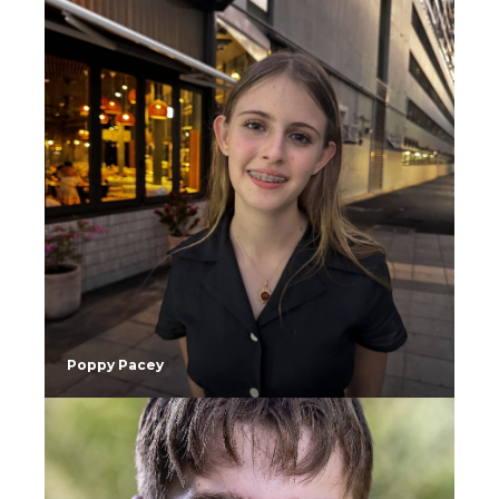
Poppy Pacey