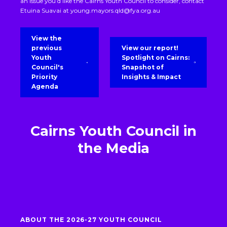
an issue you’d like the Cairns Youth Council to consider, contact
Etuina Suavai at
young.mayors.qld@fya.org.au
View the
previous
View our report!
Youth
Spotlight on Cairns:
Council's
Snapshot of
Priority
Insights & Impact
Agenda
Cairns Youth Council in
the Media
ABOUT THE 2026-27 YOUTH COUNCIL