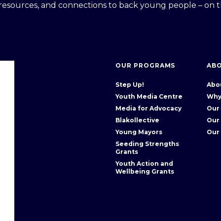
 resources, and connections to back young people – on t
OUR PROGRAMS
AB
Step Up!
Abo
Youth Media Centre
Why
Media for Advocacy
Our
Blakollective
Our
Young Mayors
Our
Seeding Strengths
Grants
Youth Action and
Wellbeing Grants