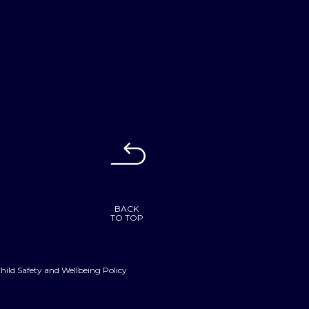
BACK
TO TOP
hild Safety and Wellbeing Policy