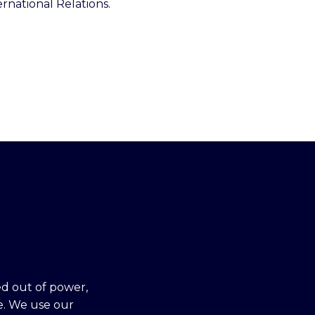
rnational Relations.
ed out of power,
e. We use our