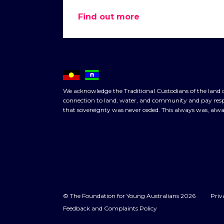
Find out more
We acknowledge the Traditional Custodians of the land o
connection to land, water, and community and pay respe
that sovereignty was never ceded. This always was, alwa
© The Foundation for Young Australians 2026
Priv
Feedback and Complaints Policy