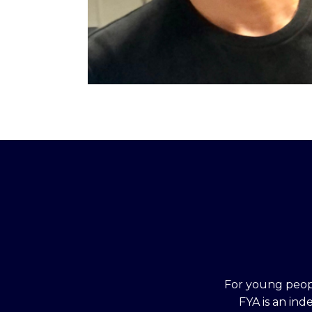
For young peopl
FYA is an in