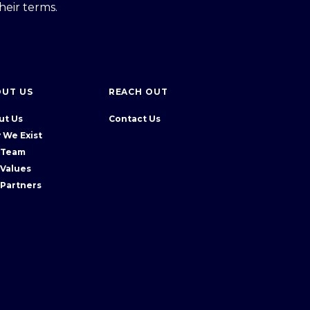
heir terms.
OUT US
REACH OUT
ut Us
Contact Us
 We Exist
 Team
 Values
 Partners