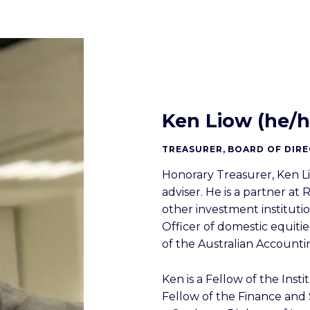
Ken Liow (he/h
TREASURER, BOARD OF DIR
Honorary Treasurer, Ken L
adviser. He is a partner a
other investment instituti
Officer of domestic equiti
of the Australian Account
Ken is a Fellow of the Insti
Fellow of the Finance and S