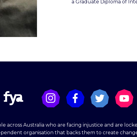
a Graduate Diploma of Inte
e across Australia who are facing injustice and are lock
dependent organisation that backs them to create chang