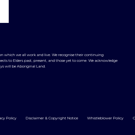
n which we all work and live. We recognise their continuing
cts to Elders past, present, and those yet to come. We acknowledge
ys will be Aboriginal Land.
acy Policy
Disclaimer & Copyright Notice
Whistleblower Policy
C