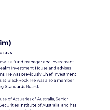
im)
ECTORS
iow is a fund manager and investment
t Realm Investment House and advises
ons. He was previously Chief Investment
es at BlackRock. He was also a member
ing Standards Board.
tute of Actuaries of Australia, Senior
ecurities Institute of Australia, and has