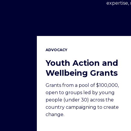
expertise,
ADVOCACY
Youth Action and
Wellbeing Grants
Grants from a pool of $100,000,
open to groups led by young
people (under 30) across the
country campaigning to create
change.