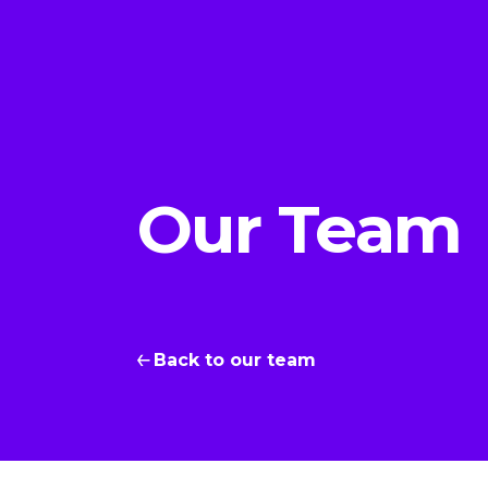
Our Team
Back to our team