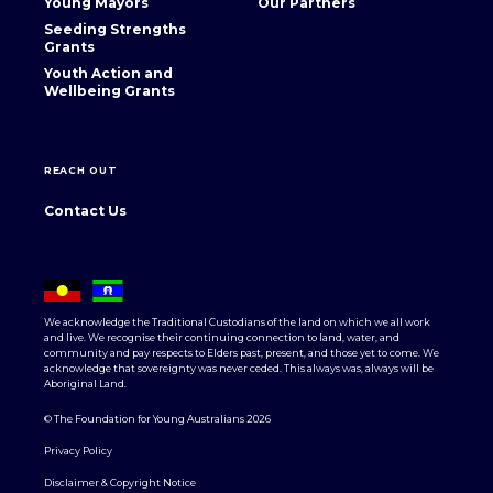
Young Mayors
Our Partners
Seeding Strengths
Grants
Youth Action and
Wellbeing Grants
REACH OUT
Contact Us
We acknowledge the Traditional Custodians of the land on which we all work
and live. We recognise their continuing connection to land, water, and
community and pay respects to Elders past, present, and those yet to come. We
acknowledge that sovereignty was never ceded. This always was, always will be
Aboriginal Land.
© The Foundation for Young Australians 2026
Privacy Policy
Disclaimer & Copyright Notice