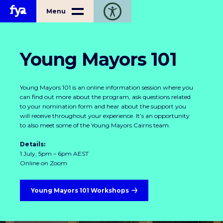
Home
Menu
Toggle open accessibility toolbar
Young Mayors 101
Young Mayors 101 is an online information session where you
can find out more about the program, ask questions related
to your nomination form and hear about the support you
will receive throughout your experience. It’s an opportunity
to also meet some of the Young Mayors Cairns team.
Details:
1 July, 5pm – 6pm AEST
Online on Zoom
Young Mayors 101 Workshops