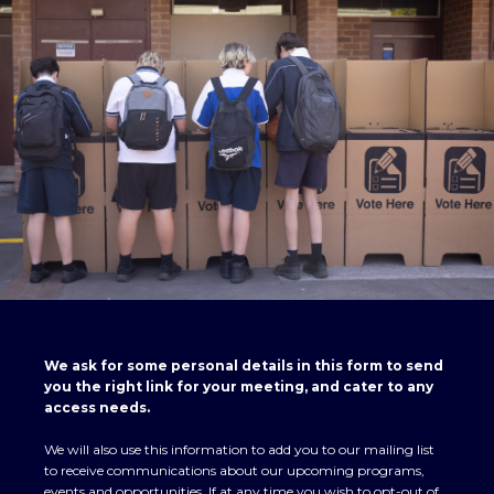
We ask for some personal details in this form to send
you the right link for your meeting, and cater to any
access needs.
We will also use this information to add you to our mailing list
to receive communications about our upcoming programs,
events and opportunities. If at any time you wish to opt-out of