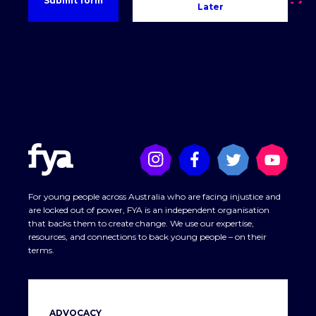
Later
For young people across Australia who are facing injustice and
are locked out of power, FYA is an independent organisation
that backs them to create change. We use our expertise,
resources, and connections to back young people – on their
terms.
ADVOCACY