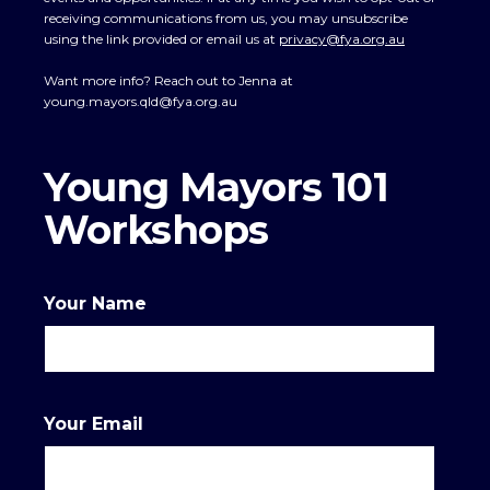
receiving communications from us, you may unsubscribe
using the link provided or email us at
privacy@fya.org.au
Want more info? Reach out to Jenna at
young.mayors.qld@fya.org.au
Young Mayors 101
Workshops
Your Name
Your Email