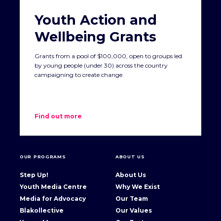
Youth Action and
Wellbeing Grants
Grants from a pool of $100,000, open to groups led
by young people (under 30) across the country
campaigning to create change.
Find out more
OUR PROGRAMS
ABOUT US
Step Up!
About Us
Youth Media Centre
Why We Exist
Media for Advocacy
Our Team
Blakollective
Our Values