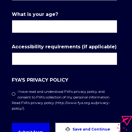
What is your age?
Accessibility requirements (if applicable)
FYA'S PRIVACY POLICY
I have read and understood FYA's privacy policy and
consent to FYA's collection of my personal information.
Read FYA's privacy policy (http://www.fya.org.au/privacy-
policy/).
Save and Continue