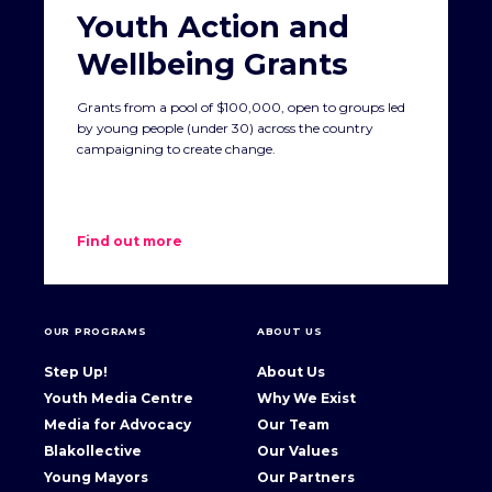
Youth Action and
Wellbeing Grants
Grants from a pool of $100,000, open to groups led
by young people (under 30) across the country
campaigning to create change.
Find out more
OUR PROGRAMS
ABOUT US
Step Up!
About Us
Youth Media Centre
Why We Exist
Media for Advocacy
Our Team
Blakollective
Our Values
Young Mayors
Our Partners