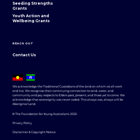
Seeding Strengths
Grants
Youth Action and
Wellbeing Grants
REACH OUT
Contact Us
We acknowledge the Traditional Custodians of the land on which we all work
and live. We recognise their continuing connection to land, water, and
community and pay respects to Elders past, present, and those yet to come. We
acknowledge that sovereignty was never ceded. This always was, always will be
Aboriginal Land.
© The Foundation for Young Australians 2026
Privacy Policy
Disclaimer & Copyright Notice