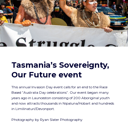
Tasmania’s Sovereignty,
Our Future event
This annual Invasion Day event calls for an end to the Race
Based ”Australia Day celebrations”. Our event began many
years ago in Launceston consisting of 200 Aboriginal youth
and now attracts thousands in Nipaluna/Hobart and hundreds
in Limilinaturi/Devonport.
Photography by Ryan Slater Photography