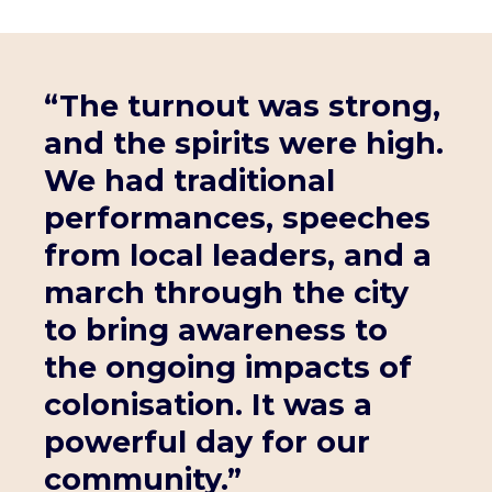
“The turnout was strong,
and the spirits were high.
We had traditional
performances, speeches
from local leaders, and a
march through the city
to bring awareness to
the ongoing impacts of
colonisation. It was a
powerful day for our
community.”