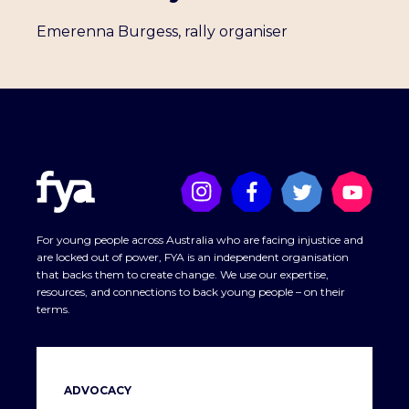
Emerenna Burgess, rally organiser
For young people across Australia who are facing injustice and
are locked out of power, FYA is an independent organisation
that backs them to create change. We use our expertise,
resources, and connections to back young people – on their
terms.
ADVOCACY