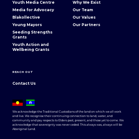
Youth Media Centre
Why We Exist
Media for Advocacy
Our Team
Blakollective
Our Values
Young Mayors
Our Partners
Seeding Strengths
Grants
Youth Action and
Wellbeing Grants
REACH OUT
Contact Us
We acknowledge the Traditional Custodians of the land on which we all work
and live. We recognise their continuing connection to land, water, and
community and pay respects to Elders past, present, and those yet to come. We
acknowledge that sovereignty was never ceded. This always was, always will be
Aboriginal Land.