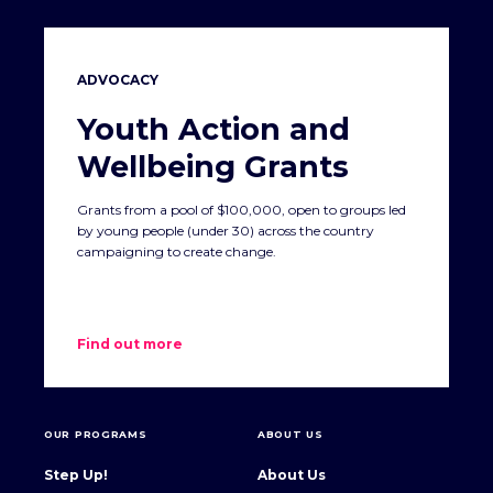
ADVOCACY
Youth Action and
Wellbeing Grants
Grants from a pool of $100,000, open to groups led
by young people (under 30) across the country
campaigning to create change.
Find out more
OUR PROGRAMS
ABOUT US
Step Up!
About Us