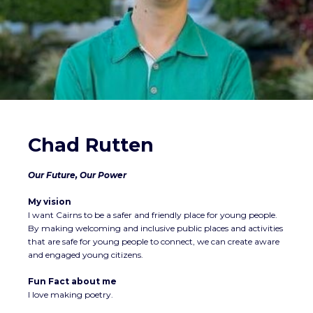
Chad Rutten
Our Future, Our Power
My vision
I want Cairns to be a safer and friendly place for young people.
By making welcoming and inclusive public places and activities
that are safe for young people to connect, we can create aware
and engaged young citizens.
Fun Fact about me
I love making poetry.