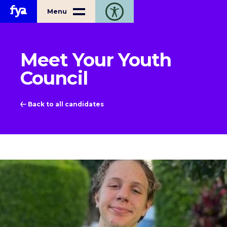
Home
Menu
Toggle open accessibility toolbar
Meet Your Youth
Council
Back to all candidates