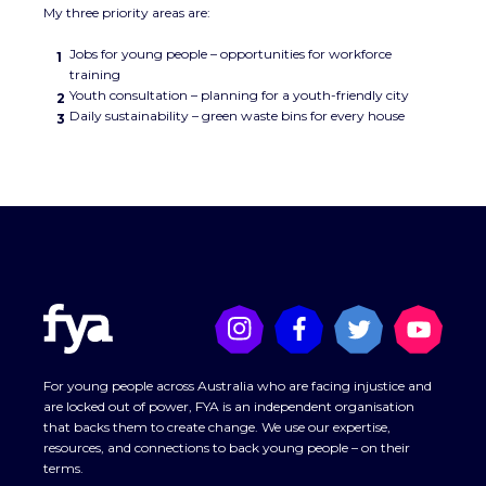
My three priority areas are:
Jobs for young people – opportunities for workforce
training
Youth consultation – planning for a youth-friendly city
Daily sustainability – green waste bins for every house
For young people across Australia who are facing injustice and
are locked out of power, FYA is an independent organisation
that backs them to create change. We use our expertise,
resources, and connections to back young people – on their
terms.