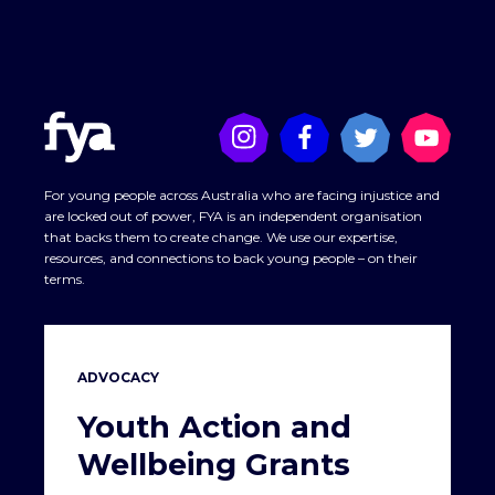
For young people across Australia who are facing injustice and
are locked out of power, FYA is an independent organisation
that backs them to create change. We use our expertise,
resources, and connections to back young people – on their
terms.
ADVOCACY
Youth Action and
Wellbeing Grants