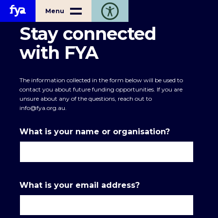
Home
Menu
Toggle open accessibility toolbar
Stay connected
with FYA
The information collected in the form below will be used to
contact you about future funding opportunities. If you are
unsure about any of the questions, reach out to
info@fya.org.au
.
What is your name or organisation?
What is your email address?