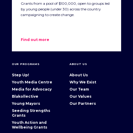
Grants from a pool of $100,000, open to groups led
by young people (under 30) across the country
campaigning to create change.
Find out more
OUR PROGRAMS
ABOUT US
Step Up!
About Us
Youth Media Centre
Why We Exist
Media for Advocacy
Our Team
Blakollective
Our Values
Young Mayors
Our Partners
Seeding Strengths
Grants
Youth Action and
Wellbeing Grants