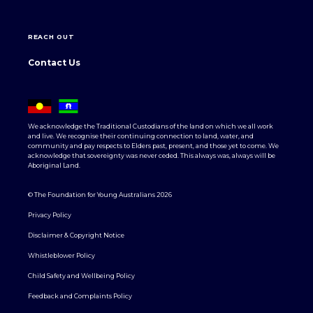
REACH OUT
Contact Us
We acknowledge the Traditional Custodians of the land on which we all work
and live. We recognise their continuing connection to land, water, and
community and pay respects to Elders past, present, and those yet to come. We
acknowledge that sovereignty was never ceded. This always was, always will be
Aboriginal Land.
© The Foundation for Young Australians 2026
Privacy Policy
Disclaimer & Copyright Notice
Whistleblower Policy
Child Safety and Wellbeing Policy
Feedback and Complaints Policy