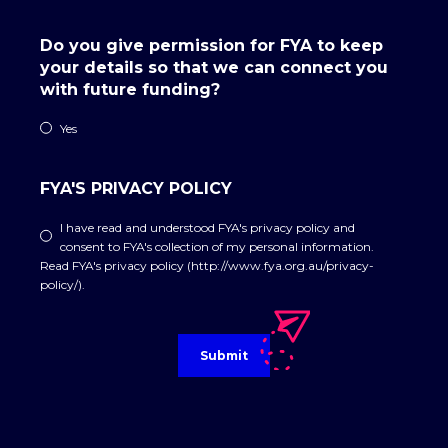
Do you give permission for FYA to keep
your details so that we can connect you
with future funding?
Yes
FYA'S PRIVACY POLICY
I have read and understood FYA's privacy policy and
consent to FYA's collection of my personal information.
Read FYA's privacy policy (http://www.fya.org.au/privacy-
policy/).