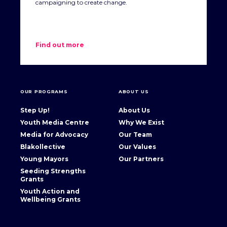
campaigning to create change.
thought, language and practice that represent people in
terms of deficiencies and failures. It particularly refers to
discourse that places responsibility for problems with the
affected individuals or communities, overlooking the larger
Find out more
socio-economic structures in which they are embedded.’ –
Lowitja Institute
OUR PROGRAMS
ABOUT US
Step Up!
About Us
Youth Media Centre
Why We Exist
Media for Advocacy
Our Team
Blakollective
Our Values
Young Mayors
Our Partners
Seeding Strengths
Grants
Youth Action and
Wellbeing Grants