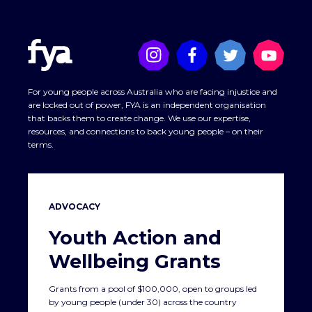
For young people across Australia who are facing injustice and
are locked out of power, FYA is an independent organisation
that backs them to create change. We use our expertise,
resources, and connections to back young people – on their
terms.
ADVOCACY
If you want to gain a deeper understanding of
deficit
Youth Action and
discourse and strengths-based approaches
, read
this
Wellbeing Grants
summary report on deficit discourse
by
the Lowitja
Institute
(Australia’s only national Aboriginal and Torres Strait
Islander community controlled health research institute).
SEWB diagram from
Social and Emotional Wellbeing (SEWB)
Grants from a pool of $100,000, open to groups led
Fact Sheet
by young people (under 30) across the country
‘Deficit discourse’ refers to disempowering patterns of