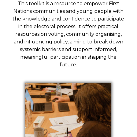
This toolkit is a resource to empower First
Nations communities and young people with
the knowledge and confidence to participate
in the electoral process. It offers practical
resources on voting, community organising,
and influencing policy, aiming to break down
systemic barriers and support informed,
meaningful participation in shaping the
future.