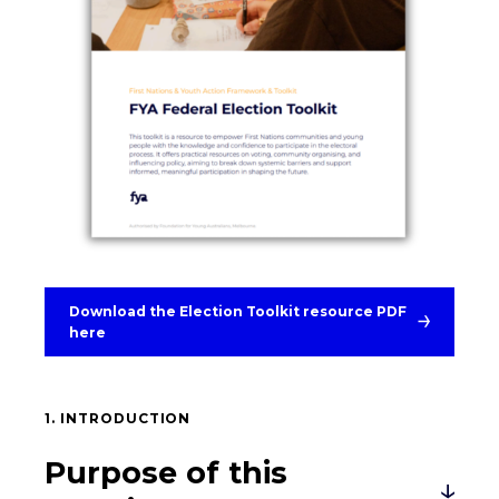
Download the Election Toolkit resource PDF
here
1. INTRODUCTION
Purpose of this