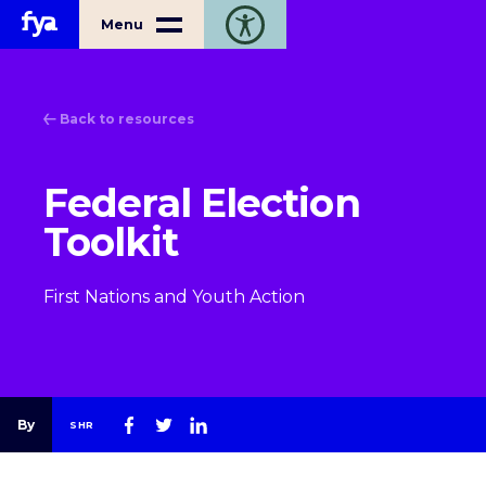
Home
Menu
Toggle open accessibility toolbar
Back to resources
Federal Election
Toolkit
First Nations and Youth Action
By
SHR