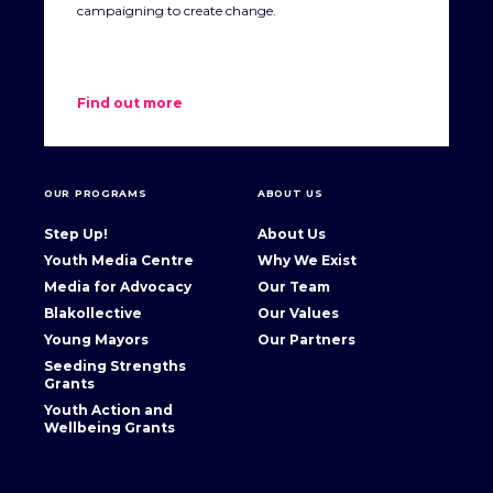
campaigning to create change.
Find out more
OUR PROGRAMS
ABOUT US
Step Up!
About Us
Youth Media Centre
Why We Exist
Media for Advocacy
Our Team
Blakollective
Our Values
Young Mayors
Our Partners
Seeding Strengths
Grants
Youth Action and
Wellbeing Grants