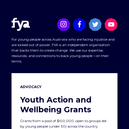
For young people across Australia who are facing injustice and
are locked out of power, FYA is an independent organisation
that backs them to create change. We use our expertise,
resources, and connections to back young people – on their
terms.
ADVOCACY
Youth Action and
Wellbeing Grants
Grants from a pool of $100,000, open to groups led
by young people (under 30) across the country