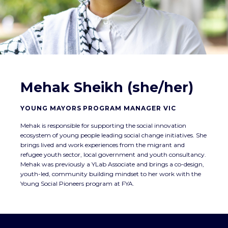
Mehak Sheikh (she/her)
YOUNG MAYORS PROGRAM MANAGER VIC
Mehak is responsible for supporting the social innovation
ecosystem of young people leading social change initiatives. She
brings lived and work experiences from the migrant and
refugee youth sector, local government and youth consultancy.
Mehak was previously a YLab Associate and brings a co-design,
youth-led, community building mindset to her work with the
Young Social Pioneers program at FYA.