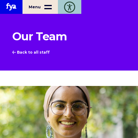
Home
Menu
Toggle open accessibility toolbar
Our Team
Back to all staff