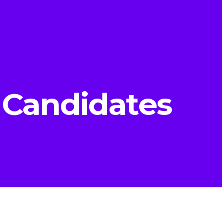
 Candidates