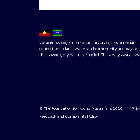
We acknowledge the Traditional Custodians of the land o
connection to land, water, and community and pay respe
that sovereignty was never ceded. This always was, alwa
© The Foundation for Young Australians 2026
Priv
Feedback and Complaints Policy