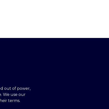
ed out of power,
e. We use our
heir terms.