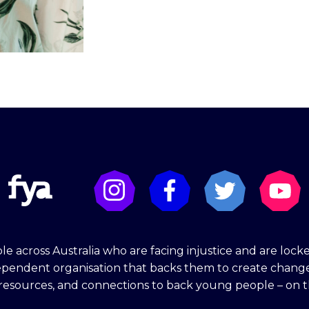
e across Australia who are facing injustice and are lock
dependent organisation that backs them to create chang
 resources, and connections to back young people – on t