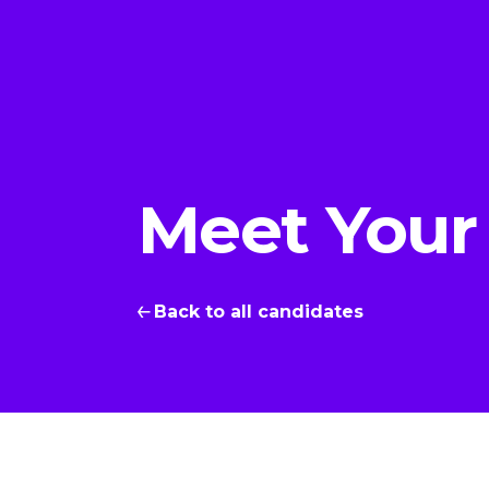
Meet Your
Back to all candidates