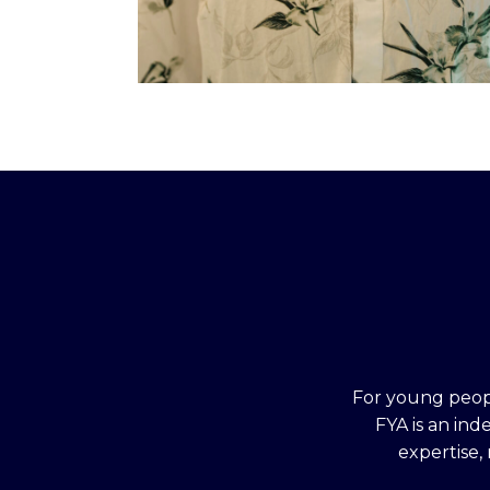
For young peopl
FYA is an in
expertise,