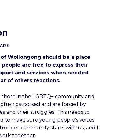
on
CARE
 of Wollongong should be a place
 people are free to express their
upport and services when needed
ar of others reactions.
ly those in the LGBTQ+ community and
e often ostracised and are forced by
ies and their struggles. This needs to
rd to make sure young people’s voices
stronger community starts with us, and I
 work together.