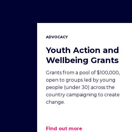
ADVOCACY
Youth Action and
Wellbeing Grants
Grants from a pool of $100,000,
open to groups led by young
people (under 30) across the
country campaigning to create
change.
Find out more