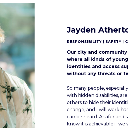
Jayden Athert
RESPONSIBILITY | SAFETY | 
Our city and community
where all kinds of young
identities and access s
without any threats or fe
So many people, especial
with hidden disabilities, ar
others to hide their identit
change, and I will work ha
can be heard. A safer and 
know it is achievable if we