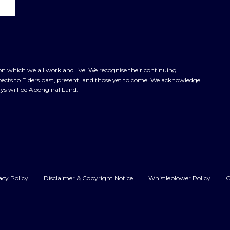
n which we all work and live. We recognise their continuing
cts to Elders past, present, and those yet to come. We acknowledge
ys will be Aboriginal Land.
acy Policy
Disclaimer & Copyright Notice
Whistleblower Policy
C