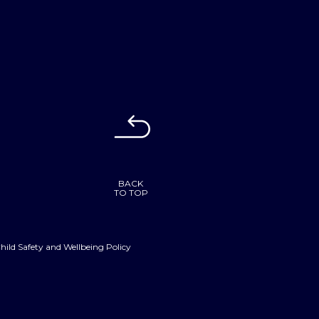
BACK
TO TOP
hild Safety and Wellbeing Policy