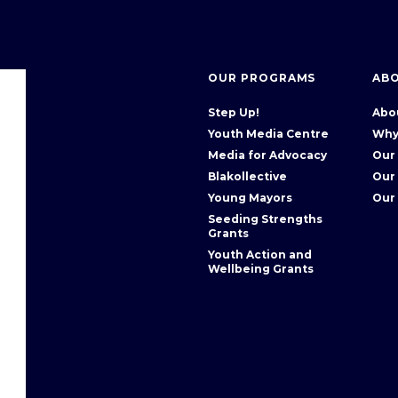
OUR PROGRAMS
AB
Step Up!
Abo
Youth Media Centre
Why
Media for Advocacy
Our
Blakollective
Our
Young Mayors
Our
Seeding Strengths
Grants
Youth Action and
Wellbeing Grants