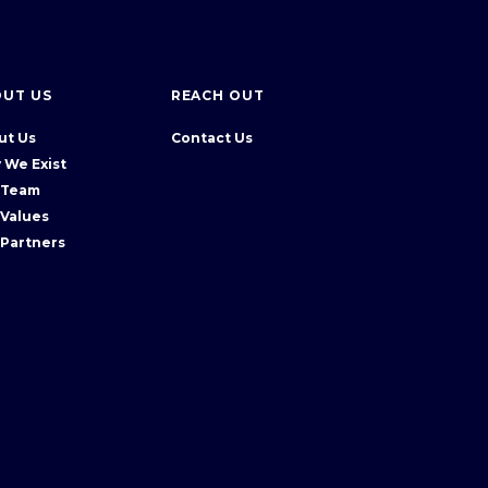
OUT US
REACH OUT
ut Us
Contact Us
 We Exist
 Team
 Values
 Partners