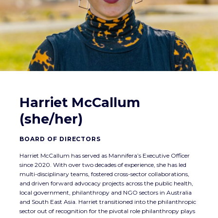
Harriet McCallum
(she/her)
BOARD OF DIRECTORS
Harriet McCallum has served as Mannifera’s Executive Officer
since 2020. With over two decades of experience, she has led
multi-disciplinary teams, fostered cross-sector collaborations,
and driven forward advocacy projects across the public health,
local government, philanthropy and NGO sectors in Australia
and South East Asia. Harriet transitioned into the philanthropic
sector out of recognition for the pivotal role philanthropy plays