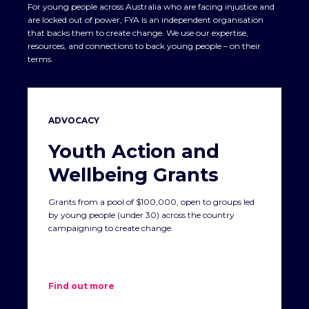
For young people across Australia who are facing injustice and
are locked out of power, FYA is an independent organisation
that backs them to create change. We use our expertise,
resources, and connections to back young people – on their
terms.
ADVOCACY
Youth Action and
Wellbeing Grants
Grants from a pool of $100,000, open to groups led
by young people (under 30) across the country
campaigning to create change.
Find out more