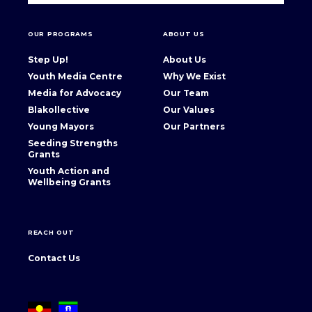
OUR PROGRAMS
ABOUT US
Step Up!
About Us
Youth Media Centre
Why We Exist
Media for Advocacy
Our Team
Blakollective
Our Values
Young Mayors
Our Partners
Seeding Strengths
Grants
Youth Action and
Wellbeing Grants
REACH OUT
Contact Us