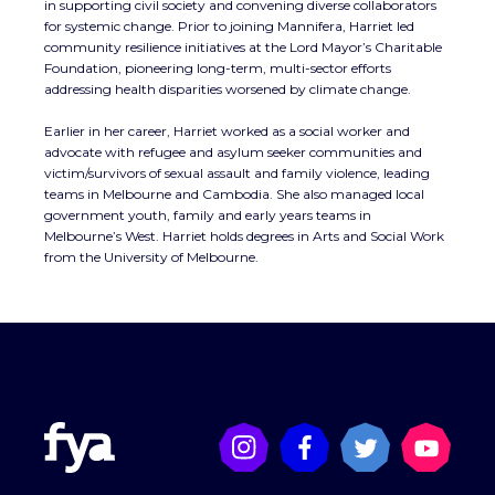
in supporting civil society and convening diverse collaborators
for systemic change. Prior to joining Mannifera, Harriet led
community resilience initiatives at the Lord Mayor’s Charitable
Foundation, pioneering long-term, multi-sector efforts
addressing health disparities worsened by climate change.
Earlier in her career, Harriet worked as a social worker and
advocate with refugee and asylum seeker communities and
victim/survivors of sexual assault and family violence, leading
teams in Melbourne and Cambodia. She also managed local
government youth, family and early years teams in
Melbourne’s West. Harriet holds degrees in Arts and Social Work
from the University of Melbourne.