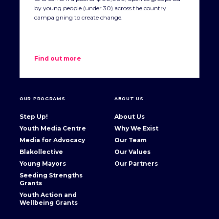
by young people (under 30) across the country
campaigning to create change.
Find out more
OUR PROGRAMS
ABOUT US
Step Up!
About Us
Youth Media Centre
Why We Exist
Media for Advocacy
Our Team
Blakollective
Our Values
Young Mayors
Our Partners
Seeding Strengths
Grants
Youth Action and
Wellbeing Grants