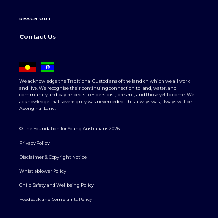
REACH OUT
Contact Us
We acknowledge the Traditional Custodians of the land on which we all work
and live. We recognise their continuing connection to land, water, and
community and pay respects to Elders past, present, and those yet to come. We
acknowledge that sovereignty was never ceded. This always was, always will be
Aboriginal Land.
© The Foundation for Young Australians 2026
Privacy Policy
Disclaimer & Copyright Notice
Whistleblower Policy
Child Safety and Wellbeing Policy
Feedback and Complaints Policy