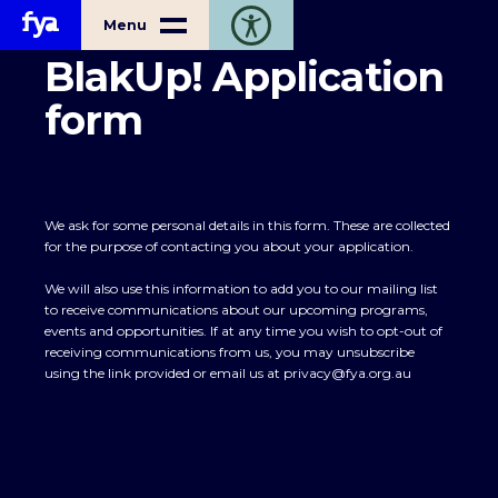
Home
Menu
Toggle open accessibility toolbar
BlakUp! Application
form
We ask for some personal details in this form. These are collected
for the purpose of contacting you about your application.
We will also use this information to add you to our mailing list
to receive communications about our upcoming programs,
events and opportunities. If at any time you wish to opt-out of
receiving communications from us, you may unsubscribe
using the link provided or email us at
privacy@fya.org.au