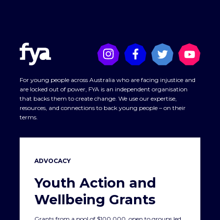
For young people across Australia who are facing injustice and
are locked out of power, FYA is an independent organisation
that backs them to create change. We use our expertise,
resources, and connections to back young people – on their
terms.
ADVOCACY
Youth Action and
Wellbeing Grants
Grants from a pool of $100,000, open to groups led